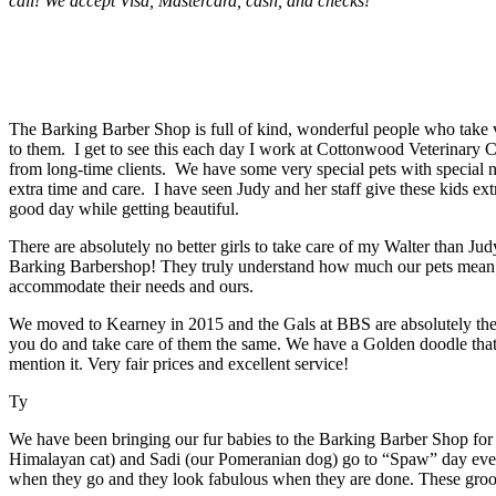
call! We accept Visa, Mastercard, cash, and checks!
The Barking Barber Shop is full of kind, wonderful people who take v
to them. I get to see this each day I work at Cottonwood Veterinary C
from long-time clients. We have some very special pets with special n
extra time and care. I have seen Judy and her staff give these kids ext
good day while getting beautiful.
There are absolutely no better girls to take care of my Walter than J
Barking Barbershop! They truly understand how much our pets mean t
accommodate their needs and ours.
We moved to Kearney in 2015 and the Gals at BBS are absolutely the b
you do and take care of them the same. We have a Golden doodle th
mention it. Very fair prices and excellent service!
Ty
We have been bringing our fur babies to the Barking Barber Shop for 
Himalayan cat) and Sadi (our Pomeranian dog) go to “Spaw” day every
when they go and they look fabulous when they are done. These groom