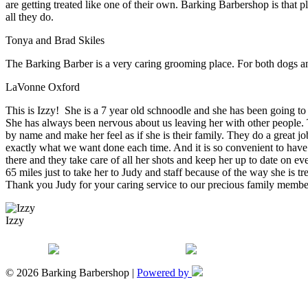
are getting treated like one of their own. Barking Barbershop is that 
all they do.
Tonya and Brad Skiles
The Barking Barber is a very caring grooming place. For both dogs an
LaVonne Oxford
This is Izzy! She is a 7 year old schnoodle and she has been going to
She has always been nervous about us leaving her with other people. T
by name and make her feel as if she is their family. They do a great j
exactly what we want done each time. And it is so convenient to have
there and they take care of all her shots and keep her up to date on ev
65 miles just to take her to Judy and staff because of the way she is t
Thank you Judy for your caring service to our precious family membe
Izzy
© 2026 Barking Barbershop |
Powered by