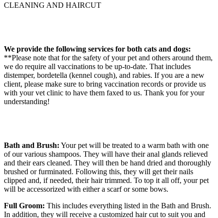
CLEANING AND HAIRCUT
We provide the following services for both cats and dogs:
**Please note that for the safety of your pet and others around them,
we do require all vaccinations to be up-to-date. That includes
distemper, bordetella (kennel cough), and rabies. If you are a new
client, please make sure to bring vaccination records or provide us
with your vet clinic to have them faxed to us. Thank you for your
understanding!
Bath and Brush:
Your pet will be treated to a warm bath with one
of our various shampoos. They will have their anal glands relieved
and their ears cleaned. They will then be hand dried and thoroughly
brushed or furminated. Following this, they will get their nails
clipped and, if needed, their hair trimmed. To top it all off, your pet
will be accessorized with either a scarf or some bows.
Full Groom:
This includes everything listed in the Bath and Brush.
In addition, they will receive a customized hair cut to suit you and