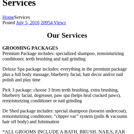
Services
Home
Services
Posted
July 5, 2016
20954
Views
Our Services
GROOMING PACKAGES
Premium Package includes: specialized shampoo, remoisturizing
conditioner, teeth brushing and nail grinding
Deluxe Spa package includes: everything in the premium package
plus a full body massage, blueberry facial, hair decor and/or nail
polish and play time
Pick 3 package: choose 3 from teeth brushing, extra brushing,
blueberry facial, degreaser, paw spa (helps heal cracked paws),
remoisturizing conditioner or nail grinding
De Shed package includes: special shampoos (loosens undercoat),
remoisturizing conditioner, “clipper vac” system (pulls & vacuums
hair off body) and fulmination
*ALL GROOMS INCLUDE A BATH, BRUSH, NAILS, EAR