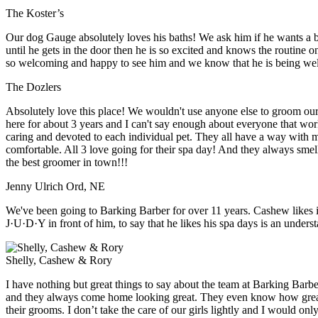
The Koster’s
Our dog Gauge absolutely loves his baths! We ask him if he wants a
until he gets in the door then he is so excited and knows the routine 
so welcoming and happy to see him and we know that he is being well 
The Dozlers
Absolutely love this place! We wouldn't use anyone else to groom ou
here for about 3 years and I can't say enough about everyone that wor
caring and devoted to each individual pet. They all have a way with 
comfortable. All 3 love going for their spa day! And they always s
the best groomer in town!!!
Jenny Ulrich Ord, NE
We've been going to Barking Barber for over 11 years. Cashew likes i
J·U·D·Y in front of him, to say that he likes his spa days is an unders
Shelly, Cashew & Rory
I have nothing but great things to say about the team at Barking Barbe
and they always come home looking great. They even know how great
their grooms. I don’t take the care of our girls lightly and I would 