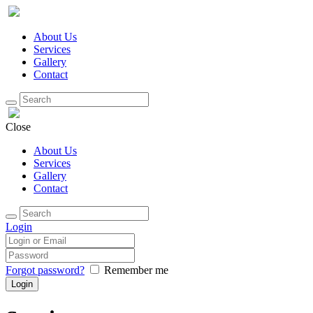
About Us
Services
Gallery
Contact
Close
About Us
Services
Gallery
Contact
Login
Forgot password?
Remember me