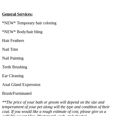
General Services:
*NEW* Temporary hair coloring
*NEW* Body/hair bling
Hair Feathers
Nail Trim
Nail Painting
Teeth Brushing
Ear Cleaning
Anal Gland Expression
Brush/Furminated
**The price of your bath or groom will depend on the size and
temperament of your pet along will the type and condition of their
coat. If you would like a rough estimate of cost, please give us a