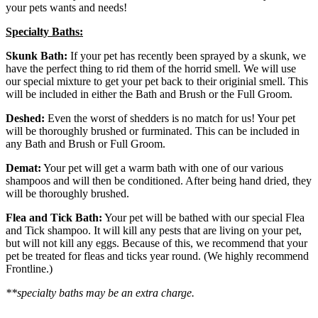
your pets wants and needs!
Specialty Baths:
Skunk Bath:
If your pet has recently been sprayed by a skunk, we
have the perfect thing to rid them of the horrid smell. We will use
our special mixture to get your pet back to their originial smell. This
will be included in either the Bath and Brush or the Full Groom.
Deshed:
Even the worst of shedders is no match for us! Your pet
will be thoroughly brushed or furminated. This can be included in
any Bath and Brush or Full Groom.
Demat:
Your pet will get a warm bath with one of our various
shampoos and will then be conditioned. After being hand dried, they
will be thoroughly brushed.
Flea and Tick Bath:
Your pet will be bathed with our special Flea
and Tick shampoo. It will kill any pests that are living on your pet,
but will not kill any eggs. Because of this, we recommend that your
pet be treated for fleas and ticks year round. (We highly recommend
Frontline.)
**specialty baths may be an extra charge.